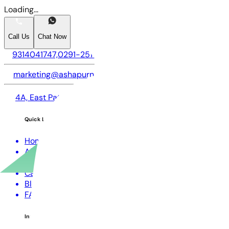
Loading...
Call Us
Chat Now
9314041747,
0291-2514747,
9057747747
marketing@ashapurna.com
4A, East Patel Nagar, Circuit House Road, Opposite LIC of
Quick Links
Home
About us
CSR
Careers
Blogs
FAQs
Investors