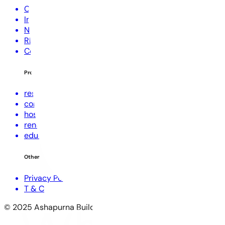
Corporate Profile
Investors
NRI Corner
RERA Disclaimer
Contact Us
Projects
residential
commercial
hospitality
renewable energies
education
Others
Privacy Policy
T & C
© 2025 Ashapurna Buildcon Limited