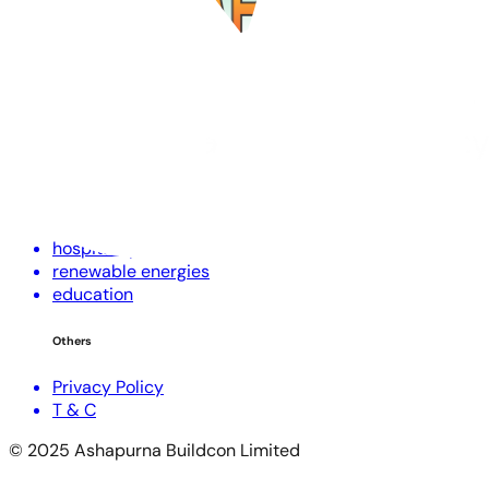
Corporate Profile
Investors
NRI Corner
RERA Disclaimer
Contact Us
Projects
residential
commercial
hospitality
renewable energies
education
Others
Privacy Policy
T & C
© 2025 Ashapurna Buildcon Limited