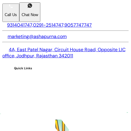
Call Us
Chat Now
9314041747,
0291-2514747,
9057747747
marketing@ashapurna.com
4A, East Patel Nagar, Circuit House Road, Opposite LIC
office, Jodhpur, Rajasthan 342011
Quick Links
Home
About us
CSR
Careers
Blogs
FAQs
Investors